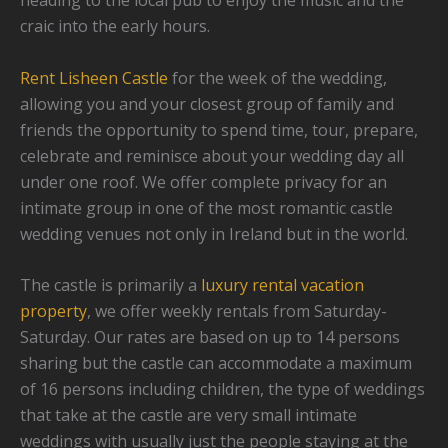
heading to the local pub to enjoy the music and the
craic into the early hours.
Rent Lisheen Castle
for the week of the wedding,
allowing you and your closest group of family and
friends the opportunity to spend time, tour, prepare,
celebrate and reminisce about your wedding day all
under one roof. We offer complete privacy for an
intimate group in one of the most romantic castle
wedding venues not only in Ireland but in the world.
The castle is primarily a
luxury rental vacation
property
, we offer weekly rentals from Saturday-
Saturday. Our rates are based on up to 14 persons
sharing but the castle can accommodate a maximum
of 16 persons including children, the type of weddings
that take at the castle are very small intimate
weddings with usually just the people staying at the