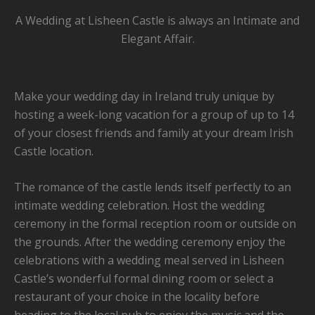
A Wedding at Lisheen Castle is always an Intimate and
Elegant Affair.
Make your wedding day in Ireland truly unique by
hosting a week-long vacation for a group of up to 14
of your closest friends and family at your dream Irish
Castle location.
The romance of the castle lends itself perfectly to an
intimate wedding celebration. Host the wedding
ceremony in the formal reception room or outside on
the grounds. After the wedding ceremony enjoy the
celebrations with a wedding meal served in Lisheen
Castle’s wonderful formal dining room or select a
restaurant of your choice in the locality before