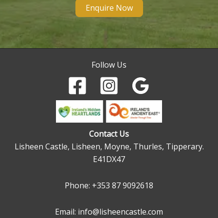
Enquire Now
Follow Us
Contact Us
Lisheen Castle, Lisheen, Moyne, Thurles, Tipperary.
E41DX47
Phone:
+353 87 9092618
Email: info@lisheencastle.com