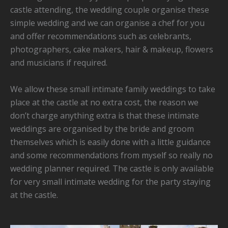
castle attending, the wedding couple organise these
simple wedding and we can organise a chef for you
and offer recommendations such as celebrants,
photographers, cake makers, hair & makeup, flowers
and musicians if required.
We allow these small intimate family weddings to take
place at the castle at no extra cost, the reason we
don’t charge anything extra is that these intimate
weddings are organised by the bride and groom
themselves which is easily done with a little guidance
and some recommendations from myself so really no
wedding planner required. The castle is only available
for very small intimate wedding for the party staying
at the castle.