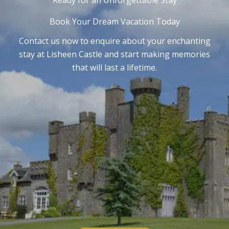
Ready for an Unforgettable Stay
Book Your Dream Vacation Today
Contact us now to enquire about your enchanting
stay at Lisheen Castle and start making memories
that will last a lifetime.