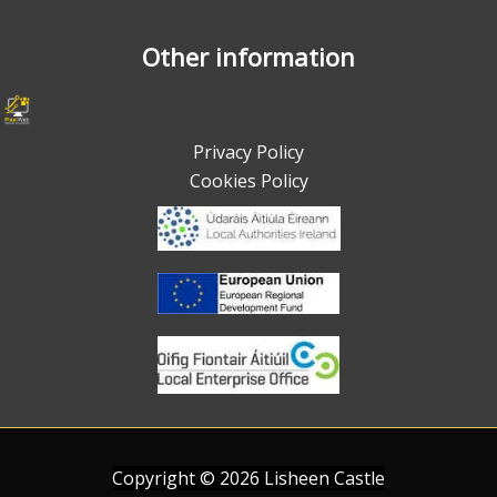
Other information
Privacy Policy
Cookies Policy
Copyright ©
2026
Lisheen Castle