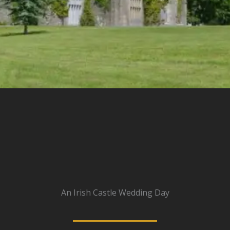
An Irish Castle Wedding Day