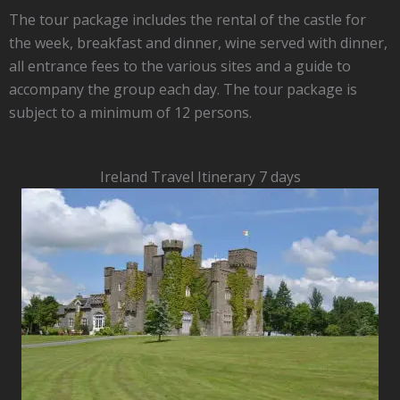
The tour package includes the rental of the castle for
the week, breakfast and dinner, wine served with dinner,
all entrance fees to the various sites and a guide to
accompany the group each day. The tour package is
subject to a minimum of 12 persons.
Ireland Travel Itinerary 7 days