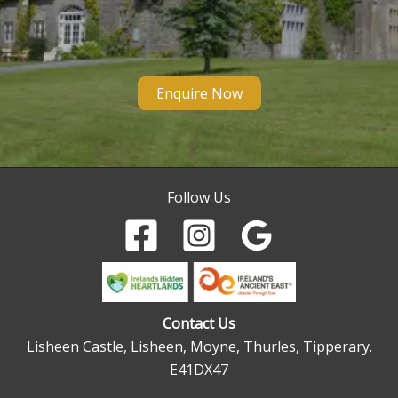
Enquire Now
Follow Us
Contact Us
Lisheen Castle, Lisheen, Moyne, Thurles, Tipperary.
E41DX47