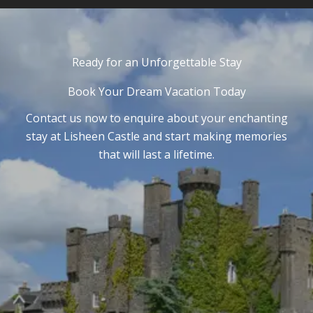
Ready for an Unforgettable Stay
Book Your Dream Vacation Today
Contact us now to enquire about your enchanting
stay at Lisheen Castle and start making memories
that will last a lifetime.