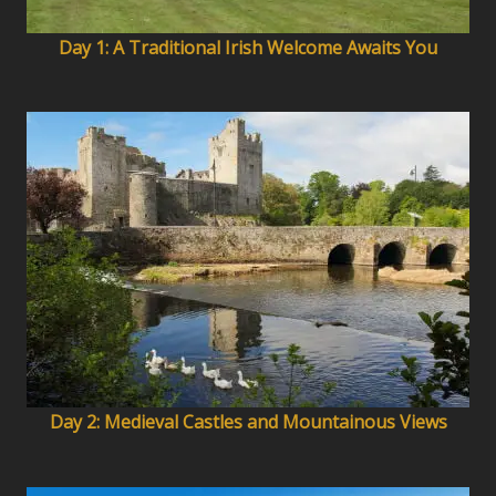
Day 1: A Traditional Irish Welcome Awaits You
Day 2: Medieval Castles and Mountainous Views