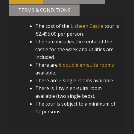
TERMS & CONDITIONS
The cost of the
Lisheen Castle
tour is
€2,495.00 per person.
The rate includes the rental of the
castle for the week and utilities are
included.
There are
6 double en-suite rooms
available.
There are 2 single rooms available.
There is 1 twin en-suite room
available (two single beds).
The tour is subject to a minimum of
12 persons.