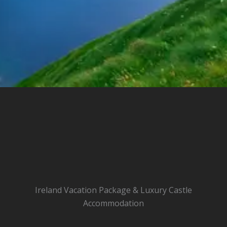
Ireland Vacation Package & Luxury Castle
Accommodation