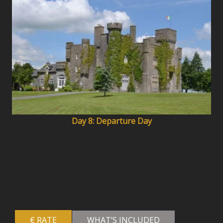
Day 8: Departure Day
€ RATE
WHAT’S INCLUDED