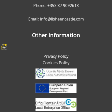
Phone:
+353 87 9092618
Email: info@lisheencastle.com
Other information
Privacy Policy
Cookies Policy