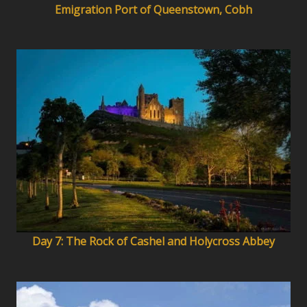
Emigration Port of Queenstown, Cobh
Day 7: The Rock of Cashel and Holycross Abbey