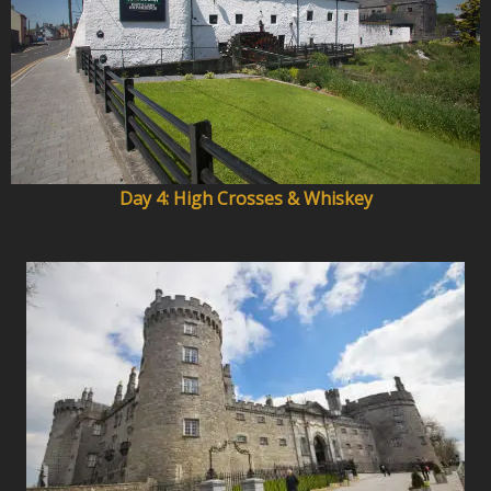
Day 4: High Crosses & Whiskey