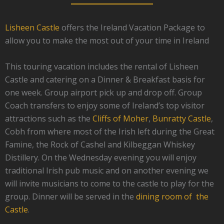
Lisheen Castle
offers the Ireland Vacation Package to
allow you to make the most out of your time in Ireland
This touring vacation includes the rental of Lisheen
Castle and catering on a Dinner & Breakfast basis for
one week. Group airport pick up and drop off. Group
Coach transfers to enjoy some of Ireland’s top visitor
attractions such as the
Cliffs of Moher
,
Bunratty Castle
,
Cobh from where most of the Irish left during the Great
Famine, the Rock of Cashel and Kilbeggan Whiskey
Distillery. On the Wednesday evening you will enjoy
traditional Irish pub music and on another evening we
will invite musicians to come to the castle to play for the
group. Dinner will be served in the
dining room of the
Castle
.