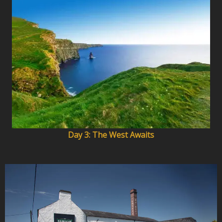
Day 3: The West Awaits