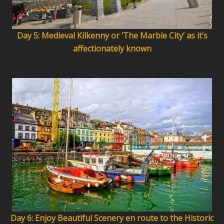
Day 5: Medieval Kilkenny or ‘The Marble City’ as it’s
affectionately known
Day 6: Enjoy Beautiful Scenery en route to the Historic