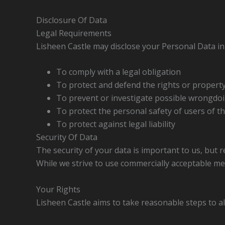
Disclosure Of Data
Legal Requirements
Lisheen Castle may disclose your Personal Data in t
To comply with a legal obligation
To protect and defend the rights or property
To prevent or investigate possible wrongdoi
To protect the personal safety of users of th
To protect against legal liability
Security Of Data
The security of your data is important to us, but
While we strive to use commercially acceptable me
Your Rights
Lisheen Castle aims to take reasonable steps to al