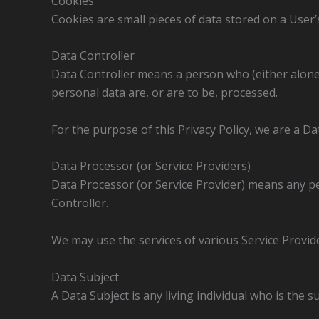
Cookies
Cookies are small pieces of data stored on a User’s
Data Controller
Data Controller means a person who (either alone
personal data are, or are to be, processed.
For the purpose of this Privacy Policy, we are a Da
Data Processor (or Service Providers)
Data Processor (or Service Provider) means any p
Controller.
We may use the services of various Service Provide
Data Subject
A Data Subject is any living individual who is the s