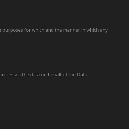
he purposes for which and the manner in which any
processes the data on behalf of the Data