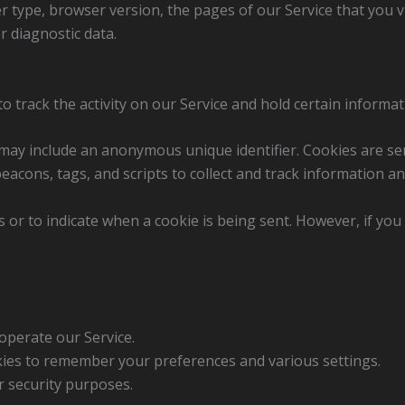
r type, browser version, the pages of our Service that you vis
r diagnostic data.
o track the activity on our Service and hold certain informat
 may include an anonymous unique identifier. Cookies are s
eacons, tags, and scripts to collect and track information a
s or to indicate when a cookie is being sent. However, if yo
operate our Service.
es to remember your preferences and various settings.
 security purposes.