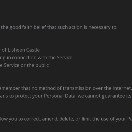
he good faith belief that such action is necessary to:
 of Lisheen Castle
ng in connection with the Service
e Service or the public
 remember that no method of transmission over the Internet,
ans to protect your Personal Data, we cannot guarantee its 
low you to correct, amend, delete, or limit the use of your P