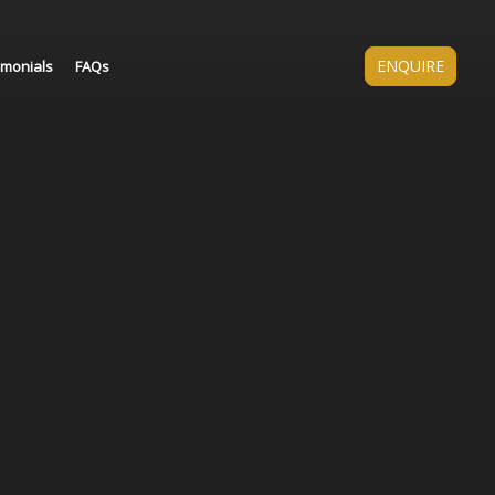
ENQUIRE
imonials
FAQs