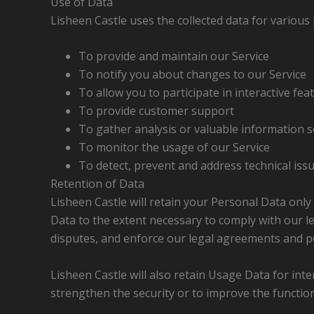
Use of Data
Lisheen Castle uses the collected data for various
To provide and maintain our Service
To notify you about changes to our Service
To allow you to participate in interactive fe
To provide customer support
To gather analysis or valuable information s
To monitor the usage of our Service
To detect, prevent and address technical iss
Retention of Data
Lisheen Castle will retain your Personal Data only 
Data to the extent necessary to comply with our leg
disputes, and enforce our legal agreements and po
Lisheen Castle will also retain Usage Data for int
strengthen the security or to improve the functiona