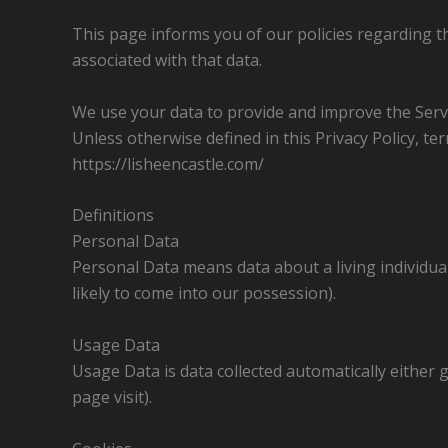
This page informs you of our policies regarding t
associated with that data.
We use your data to provide and improve the Servic
Unless otherwise defined in this Privacy Policy, t
https://lisheencastle.com/
Definitions
Personal Data
Personal Data means data about a living individua
likely to come into our possession).
Usage Data
Usage Data is data collected automatically either g
page visit).