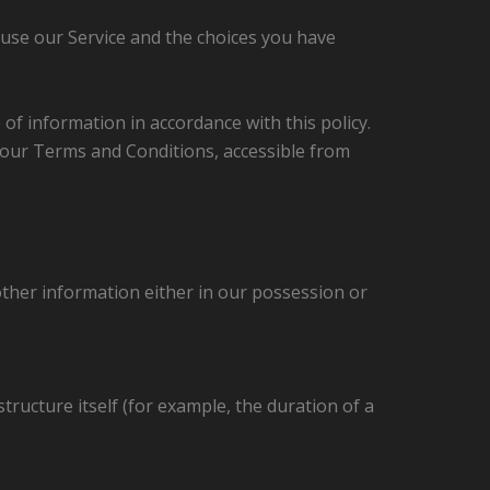
 use our Service and the choices you have
of information in accordance with this policy.
n our Terms and Conditions, accessible from
other information either in our possession or
tructure itself (for example, the duration of a