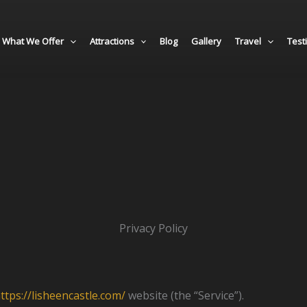
What We Offer
Attractions
Blog
Gallery
Travel
Test
Privacy Policy
ttps://lisheencastle.com/
website (the “Service”).