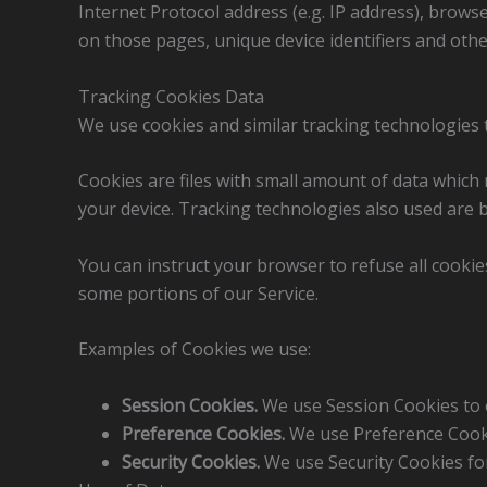
Internet Protocol address (e.g. IP address), browse
on those pages, unique device identifiers and othe
Tracking Cookies Data
We use cookies and similar tracking technologies t
Cookies are files with small amount of data which
your device. Tracking technologies also used are b
You can instruct your browser to refuse all cookie
some portions of our Service.
Examples of Cookies we use:
Session Cookies.
We use Session Cookies to 
Preference Cookies.
We use Preference Cooki
Security Cookies.
We use Security Cookies for