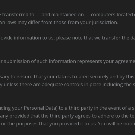
e transferred to — and maintained on — computers located ou
n laws may differ from those from your jurisdiction.
rovide information to us, please note that we transfer the da
our submission of such information represents your agreemen
sary to ensure that your data is treated securely and by thi
ry unless there are adequate controls in place including the
ding your Personal Data) to a third party in the event of a s
mpany provided that the third party agrees to adhere to the 
or the purposes that you provided it to us. You will be notif