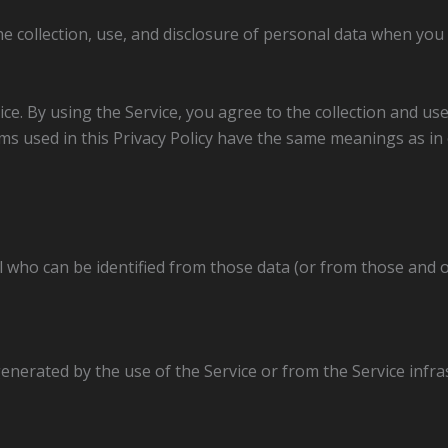
he collection, use, and disclosure of personal data when you
e. By using the Service, you agree to the collection and use 
erms used in this Privacy Policy have the same meanings as i
l who can be identified from those data (or from those and 
enerated by the use of the Service or from the Service infras