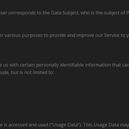
User corresponds to the Data Subject, who is the subject of 
for various purposes to provide and improve our Service to y
 us with certain personally identifiable information that can
ude, but is not limited to:
ce is accessed and used (“Usage Data”). This Usage Data may