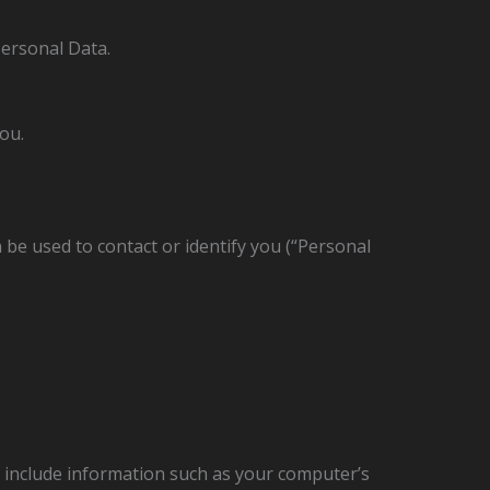
Personal Data.
ou.
 be used to contact or identify you (“Personal
 include information such as your computer’s