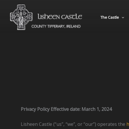
Skip
to
The Castle
content
Privacy Policy Effective date: March 1, 2024
Lisheen Castle (“us”, “we”, or “our”) operates the
h