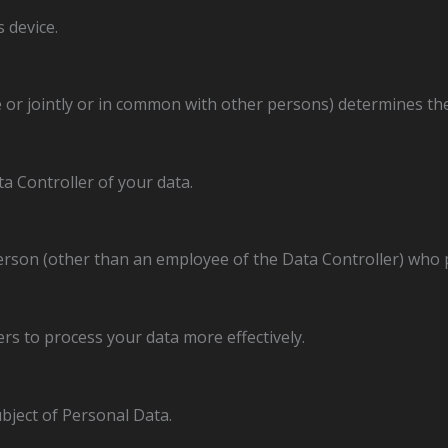
 device.
 or jointly or in common with other persons) determines t
ta Controller of your data.
erson (other than an employee of the Data Controller) who 
rs to process your data more effectively.
ubject of Personal Data.