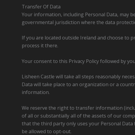
Transfer Of Data
Your information, including Personal Data, may b
governmental jurisdiction where the data protectio
If you are located outside Ireland and choose to p
process it there.
Your consent to this Privacy Policy followed by y
Lisheen Castle will take all steps reasonably neces
Data will take place to an organization or a count
information.
We reserve the right to transfer information (inclu
of all or substantially all of the assets of our co
that the third party only uses your Personal Data f
be allowed to opt-out.