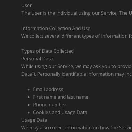
User
The User is the individual using our Service. The 
Information Collection And Use
We collect several different types of information 
Types of Data Collected
Personal Data
While using our Service, we may ask you to provide
Data”). Personally identifiable information may incl
Email address
First name and last name
Phone number
Cookies and Usage Data
Usage Data
We may also collect information on how the Servi