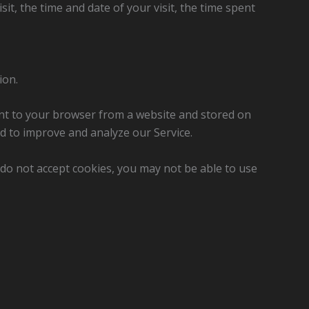
it, the time and date of your visit, the time spent
ion.
ent to your browser from a website and stored on
nd to improve and analyze our Service.
u do not accept cookies, you may not be able to use