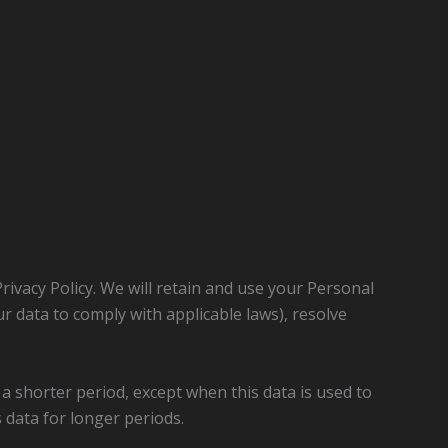
Privacy Policy. We will retain and use your Personal
ur data to comply with applicable laws), resolve
 a shorter period, except when this data is used to
s data for longer periods.