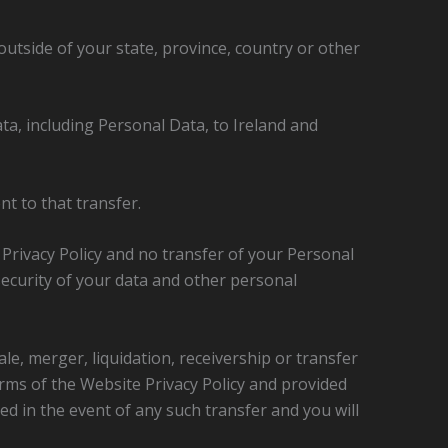
tside of your state, province, country or other
ta, including Personal Data, to Ireland and
t to that transfer.
s Privacy Policy and no transfer of your Personal
 security of your data and other personal
ale, merger, liquidation, receivership or transfer
terms of the Website Privacy Policy and provided
ied in the event of any such transfer and you will