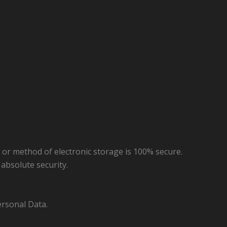
 or method of electronic storage is 100% secure.
absolute security.
ersonal Data.