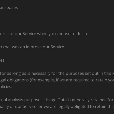
 purposes:
atures of our Service when you choose to do so
o that we can improve our Service
ues
for as long as is necessary for the purposes set out in this 
al obligations (for example, if we are required to retain yo
licies.
ernal analysis purposes. Usage Data is generally retained for
lity of our Service, or we are legally obligated to retain thi