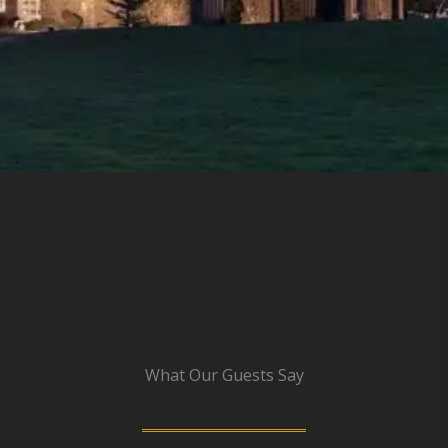
What Our Guests Say