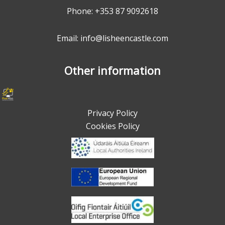
Phone:
+353 87 9092618
Email: info@lisheencastle.com
Other information
Privacy Policy
Cookies Policy