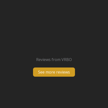
Reviews from VRBO
See more reviews