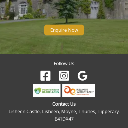
Enquire Now
Follow Us
Contact Us
Lisheen Castle, Lisheen, Moyne, Thurles, Tipperary.
E41DX47