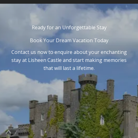
Ready for an Unforgettable Stay
Book Your Dream Vacation Today
Contact us now to enquire about your enchanting
stay at Lisheen Castle and start making memories
that will last a lifetime.