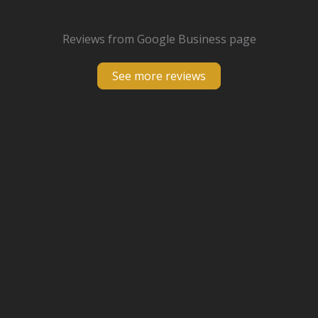
Reviews from Google Business page
See more reviews