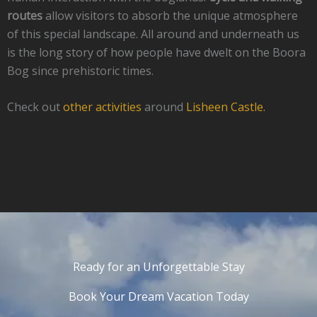
routes
allow visitors to absorb the unique atmosphere
of this special landscape. All around and underneath us
is the long story of how people have dwelt on the Boora
Bog since prehistoric times.
Check out
other activities
around
Lisheen Castle.
Ready for an Unforgettable Stay
Book Your Dream Vacation Today