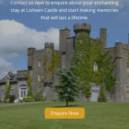
Contact us now to enquire about your enchanting
stay at Lisheen Castle and start making memories
that will last a lifetime.
Enquire Now