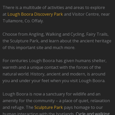
There is a multitude of activities and areas to explore
at
Lough Boora Discovery Park
and Visitor Centre, near
Tullamore, Co. Offaly.
Choose from Angling, Walking and Cycling, Fairy Trails,
the Sculpture Park, and learn about the ancient heritage
of this important site and much more.
For centuries Lough Boora has given humans shelter,
warmth and a unique contact with the forces of the
natural world. History, ancient and modern, is around
you and under your feet when you visit Lough Boora.
Lough Boora is now a sanctuary for wildlife and an
amenity for the community – a place of quiet, relaxation
and refuge. The
Sculpture Park
pays homage to our
human interaction with the boglands.
Cycle and walking