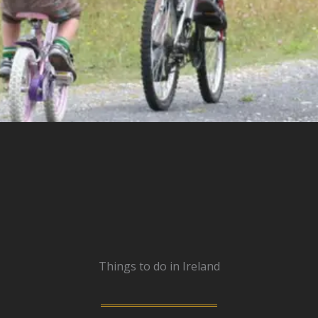
Things to do in Ireland