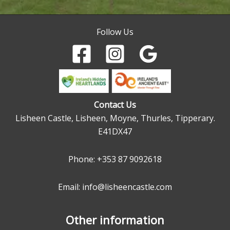
Follow Us
Contact Us
Lisheen Castle, Lisheen, Moyne, Thurles, Tipperary.
E41DX47
Phone:
+353 87 9092618
Email: info@lisheencastle.com
Other information