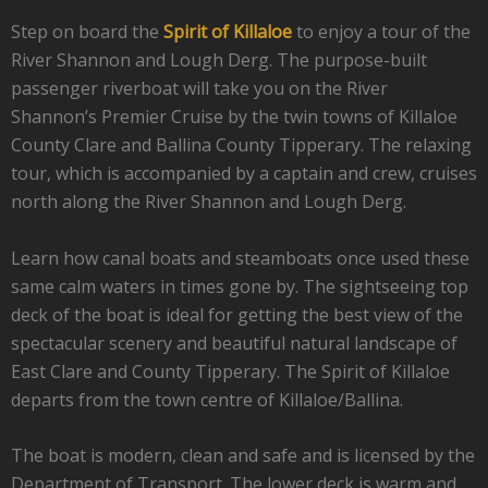
Step on board the
Spirit of Killaloe
to enjoy a tour of the
River Shannon and Lough Derg. The purpose-built
passenger riverboat will take you on the River
Shannon’s Premier Cruise by the twin towns of Killaloe
County Clare and Ballina County Tipperary. The relaxing
tour, which is accompanied by a captain and crew, cruises
north along the River Shannon and Lough Derg.
Learn how canal boats and steamboats once used these
same calm waters in times gone by. The sightseeing top
deck of the boat is ideal for getting the best view of the
spectacular scenery and beautiful natural landscape of
East Clare and County Tipperary. The Spirit of Killaloe
departs from the town centre of Killaloe/Ballina.
The boat is modern, clean and safe and is licensed by the
Department of Transport. The lower deck is warm and