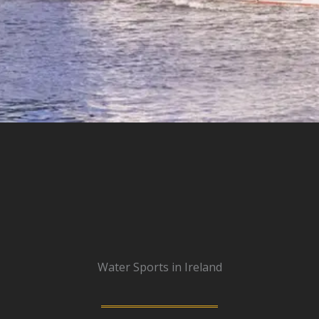
Water Sports in Ireland