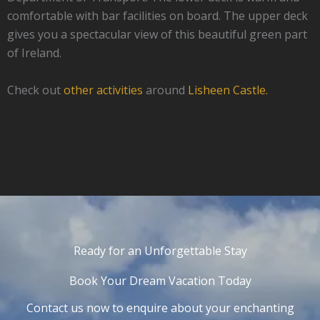
comfortable with bar facilities on board. The upper deck
gives you a spectacular view of this beautiful green part
of Ireland.
Check out
other activities
around
Lisheen Castle.
Ready for an Unforgettable Stay
Book Your Dream Vacation Today
Contact us now to enquire about your enchanting