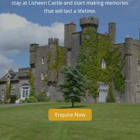
stay at Lisheen Castle and start making memories
that will last a lifetime.
Enquire Now