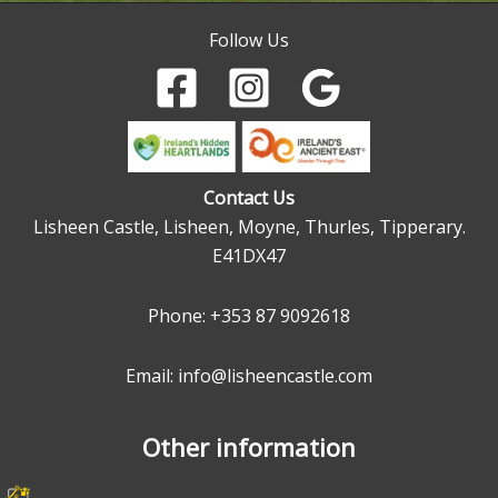
Follow Us
Contact Us
Lisheen Castle, Lisheen, Moyne, Thurles, Tipperary.
E41DX47
Phone:
+353 87 9092618
Email: info@lisheencastle.com
Other information