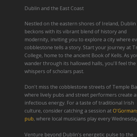
Dublin and the East Coast
Nestled on the eastern shores of Ireland, Dublin
beckons with its vibrant blend of history and
modernity, inviting you to explore a city where e
cobblestone tells a story. Start your journey at Tr
College, home to the ancient Book of Kells. As yo
wander through its hallowed halls, you'll feel the
whispers of scholars past.
Don't miss the cobblestone streets of Temple Ba
where lively pubs and street performers create 
infectious energy. For a taste of traditional Irish
culture, consider catching a session at
O'Gorman
pub
, where local musicians play every Wednesday
Venture beyond Dublin's energetic pulse to the