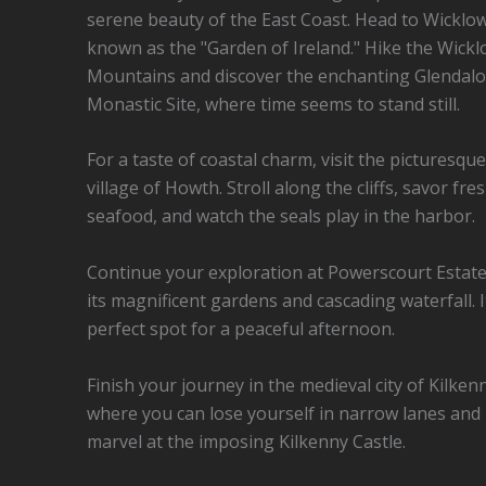
serene beauty of the East Coast. Head to Wicklow
known as the "Garden of Ireland." Hike the Wick
Mountains and discover the enchanting Glendal
Monastic Site, where time seems to stand still.
For a taste of coastal charm, visit the picturesque
village of Howth. Stroll along the cliffs, savor fre
seafood, and watch the seals play in the harbor.
Continue your exploration at Powerscourt Estate
its magnificent gardens and cascading waterfall. I
perfect spot for a peaceful afternoon.
Finish your journey in the medieval city of Kilken
where you can lose yourself in narrow lanes and
marvel at the imposing Kilkenny Castle.