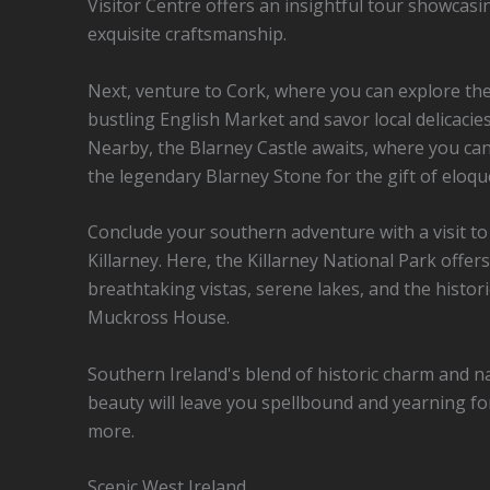
Visitor Centre offers an insightful tour showcasi
exquisite craftsmanship.
Next, venture to Cork, where you can explore th
bustling English Market and savor local delicacies
Nearby, the Blarney Castle awaits, where you can
the legendary Blarney Stone for the gift of eloqu
Conclude your southern adventure with a visit to
Killarney. Here, the Killarney National Park offers
breathtaking vistas, serene lakes, and the histori
Muckross House.
Southern Ireland's blend of historic charm and n
beauty will leave you spellbound and yearning fo
more.
Scenic West Ireland