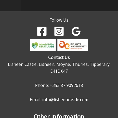
Follow Us
Contact Us
Lisheen Castle, Lisheen, Moyne, Thurles, Tipperary.
E41DX47
Phone:
+353 87 9092618
Email: info@lisheencastle.com
Other information