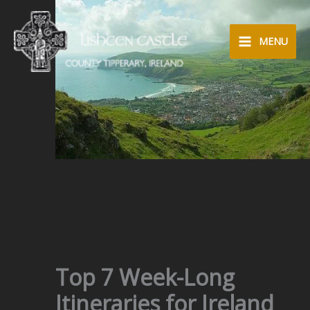
Skip
to
MENU
content
Top 7 Week-Long
Itineraries for Ireland