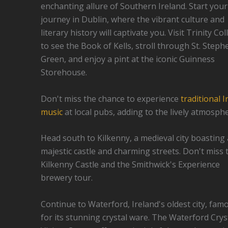
enchanting allure of Southern Ireland. Start your
journey in Dublin, where the vibrant culture and
literary history will captivate you. Visit Trinity Co
to see the Book of Kells, stroll through St. Steph
Green, and enjoy a pint at the iconic Guinness
Storehouse.
Don't miss the chance to experience
traditional I
music
at local pubs, adding to the lively atmosphe
Head south to Kilkenny, a medieval city boasting 
majestic castle and charming streets. Don't miss 
Kilkenny Castle and the Smithwick's Experience
brewery tour.
Continue to Waterford, Ireland's oldest city, fam
for its stunning crystal ware. The Waterford Crys