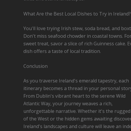
What Are the Best Local Dishes to Try in Ireland?
You'll love trying Irish stew, soda bread, and boxt
Don't miss seafood chowder in coastal towns. For
sweet treat, savor a slice of rich Guinness cake. E
dish offers a taste of local tradition.
Conclusion
As you traverse Ireland's emerald tapestry, each
itinerary becomes a thread in your personal stor
From Dublin's vibrant heart to the serene Wild
Atlantic Way, your journey weaves a rich,
unforgettable narrative. Whether it's the rugged c
of the West or the hidden gems awaiting discover
Ireland's landscapes and culture will leave an inde