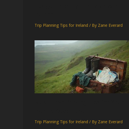
Budget-Friendly Family Stays in
Ireland
Trip Planning Tips for Ireland
/ By
Zane Everard
Must-Have Packing Tips for Your
Ireland Adventure
Trip Planning Tips for Ireland
/ By
Zane Everard