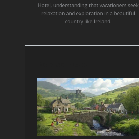
Hotel, understanding that vacationers seek
relaxation and exploration in a beautiful
country like Ireland.
Related Posts