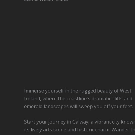
Immerse yourself in the rugged beauty of West
Ireland, where the coastline's dramatic cliffs and
emerald landscapes will sweep you off your feet.
Start your journey in Galway, a vibrant city know
its lively arts scene and historic charm. Wander t