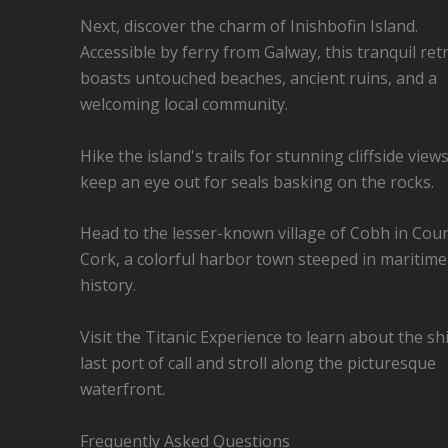
Next, discover the charm of Inishbofin Island.
Accessible by ferry from Galway, this tranquil ret
boasts untouched beaches, ancient ruins, and a
welcoming local community.
Hike the island's trails for stunning cliffside view
keep an eye out for seals basking on the rocks.
Head to the lesser-known village of Cobh in Cou
Cork, a colorful harbor town steeped in maritime
history.
Visit the Titanic Experience to learn about the sh
last port of call and stroll along the picturesque
waterfront.
Frequently Asked Questions