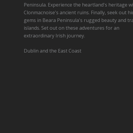
Peninsula. Experience the heartland's heritage w
Clonmacnoise's ancient ruins. Finally, seek out h
gems in Beara Peninsula's rugged beauty and tr
islands. Set out on these adventures for an
extraordinary Irish journey.
Dublin and the East Coast