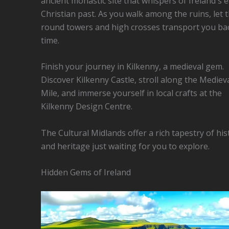
ancient monastic site that whispers of Ireland's e
Christian past. As you walk among the ruins, let 
round towers and high crosses transport you bac
time.
Finish your journey in Kilkenny, a medieval gem.
Discover Kilkenny Castle, stroll along the Mediev
Mile, and immerse yourself in local crafts at the
Kilkenny Design Centre.
The Cultural Midlands offer a rich tapestry of his
and heritage just waiting for you to explore.
Hidden Gems of Ireland