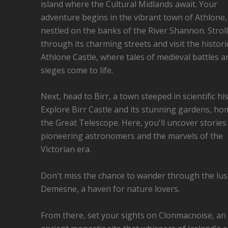
island where the Cultural Midlands await. Your
adventure begins in the vibrant town of Athlone,
nestled on the banks of the River Shannon. Stroll
through its charming streets and visit the histori
Athlone Castle, where tales of medieval battles a
sieges come to life.
Next, head to Birr, a town steeped in scientific his
Explore Birr Castle and its stunning gardens, ho
the Great Telescope. Here, you'll uncover stories
pioneering astronomers and the marvels of the
Victorian era.
Don't miss the chance to wander through the lu
Demesne, a haven for nature lovers.
From there, set your sights on Clonmacnoise, an