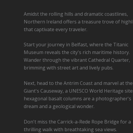
Amidst the rolling hills and dramatic coastlines,
Northern Ireland offers a treasure trove of highl
that captivate every traveler.
Start your journey in Belfast, where the Titanic
Museum reveals the city's rich maritime history.
Wander through the vibrant Cathedral Quarter,
brimming with street art and lively pubs.
Next, head to the Antrim Coast and marvel at the
Giant's Causeway, a UNESCO World Heritage site
hexagonal basalt columns are a photographer's
dream and a geological wonder.
Don't miss the Carrick-a-Rede Rope Bridge for a
thrilling walk with breathtaking sea views.