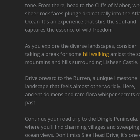
tone. From there, head to the Cliffs of Moher, w
sheer rock faces plunge dramatically into the Atla
Ocean. It's an experience that stirs the soul and
captures the essence of wild freedom.
As you explore the diverse landscapes, consider
taking a break for some
hill walking
amidst the s
mountains and hills surrounding Lisheen Castle.
Drive onward to the Burren, a unique limestone
landscape that feels almost otherworldly. Here,
ancient dolmens and rare flora whisper secrets o
past.
Continue your road trip to the Dingle Peninsula,
where you'll find charming villages and sweeping
ocean views. Don't miss Slea Head Drive; it's one 