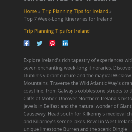
Home
Trip Planning Tips for Ireland
Top 7 Week-Long Itineraries for Ireland
Trip Planning Tips for Ireland
Explore Ireland's rich tapestry of experiences wit
seven enchanting week-long itineraries. Discove
Dublin's vibrant culture and the magical Wicklow
Mountains. Traverse the Wild Atlantic Way's dra
coastline, from Galway's cobblestone streets to 
Cliffs of Moher. Uncover Northern Ireland's histo
jewels in Belfast and the natural wonder of Giant
Causeway. Head south for Kilkenny's medieval c
and Killarney's serene lakes. Revel in West Irelan
unique limestone Burren and the scenic Dingle