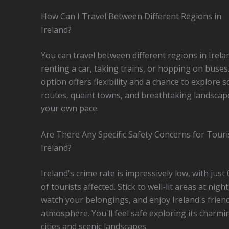
How Can I Travel Between Different Regions in
Ireland?
You can travel between different regions in Irela
renting a car, taking trains, or hopping on buses
option offers flexibility and a chance to explore s
routes, quaint towns, and breathtaking landscap
your own pace.
Are There Any Specific Safety Concerns for Touri
Ireland?
Ireland's crime rate is impressively low, with just
of tourists affected. Stick to well-lit areas at night
watch your belongings, and enjoy Ireland's friend
atmosphere. You'll feel safe exploring its charmi
cities and scenic landscapes.