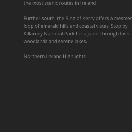
the most scenic routes in Ireland.
Further south, the Ring of Kerry offers a mesmer
loop of emerald hills and coastal vistas. Stop by
Killarney National Park for a jaunt through lush
woodlands and serene lakes.
Northern Ireland Highlights