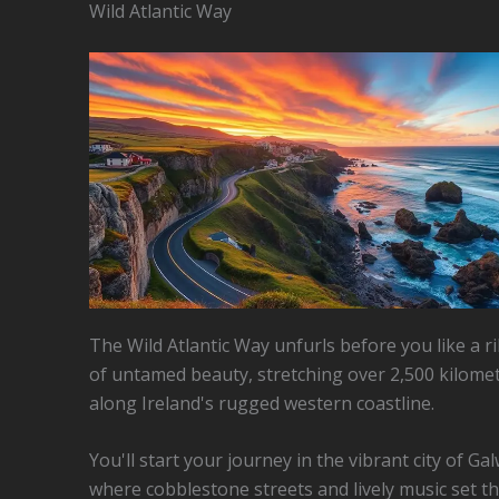
Wild Atlantic Way
The Wild Atlantic Way unfurls before you like a 
of untamed beauty, stretching over 2,500 kilome
along Ireland's rugged western coastline.
You'll start your journey in the vibrant city of Ga
where cobblestone streets and lively music set t