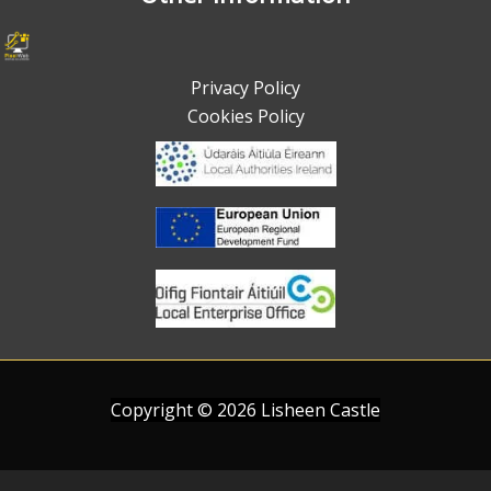
Privacy Policy
Cookies Policy
Copyright ©
2026
Lisheen Castle