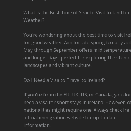
What Is the Best Time of Year to Visit Ireland fo
Weather?
You're wondering about the best time to visit Ire
for good weather. Aim for late spring to early a
May through September offers mild temperatur
and longer days, perfect for exploring the stunn
landscapes and vibrant culture.
Do I Need a Visa to Travel to Ireland?
If you're from the EU, UK, US, or Canada, you don
need a visa for short stays in Ireland. However, o
nationalities might require one. Always check Ire
official immigration website for up-to-date
information.