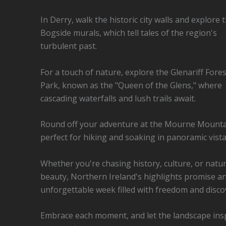
In Derry, walk the historic city walls and explore 
Bogside murals, which tell tales of the region's
turbulent past.
For a touch of nature, explore the Glenariff Fores
Park, known as the "Queen of the Glens," where
cascading waterfalls and lush trails await.
Round off your adventure at the Mourne Mounta
perfect for hiking and soaking in panoramic vista
Whether you're chasing history, culture, or natur
beauty, Northern Ireland's highlights promise a
unforgettable week filled with freedom and disco
Embrace each moment, and let the landscape ins