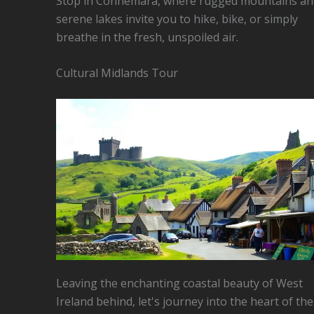
Stop in Connemara, where rugged mountains an
serene lakes invite you to hike, bike, or simply
breathe in the fresh, unspoiled air.
Cultural Midlands Tour
Leaving the enchanting coastal beauty of West
Ireland behind, let's journey into the heart of the