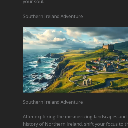
your soul.
Southern Ireland Adventure
Southern Ireland Adventure
After exploring the mesmerizing landscapes and 
history of Northern Ireland, shift your focus to t