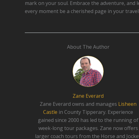
mark on your soul. Embrace the adventure, and l
every moment be a cherished page in your travel 
About The Author
Zane Everard
Zane Everard owns and manages
Lisheen
Castle
in County Tipperary. Experience
gained since 2000 has led to the running of
week-long tour packages. Zane now offers
larger coach tours from the Horse and Jocke