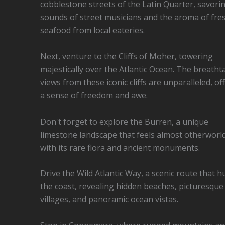
cobblestone streets of the Latin Quarter, savori
sounds of street musicians and the aroma of fre
seafood from local eateries.
Next, venture to the Cliffs of Moher, towering
majestically over the Atlantic Ocean. The breatht
views from these iconic cliffs are unparalleled, of
a sense of freedom and awe.
Don't forget to explore the Burren, a unique
limestone landscape that feels almost otherworld
with its rare flora and ancient monuments.
Drive the Wild Atlantic Way, a scenic route that h
the coast, revealing hidden beaches, picturesque
villages, and panoramic ocean vistas.