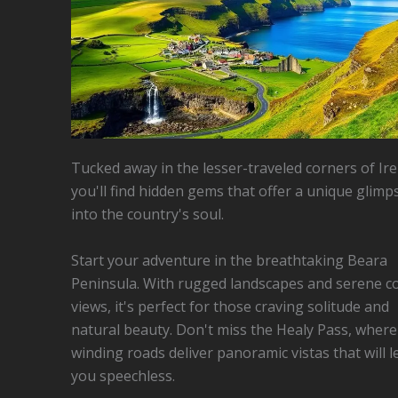
Tucked away in the lesser-traveled corners of Ire
you'll find hidden gems that offer a unique glimp
into the country's soul.
Start your adventure in the breathtaking Beara
Peninsula. With rugged landscapes and serene co
views, it's perfect for those craving solitude and
natural beauty. Don't miss the Healy Pass, where
winding roads deliver panoramic vistas that will l
you speechless.