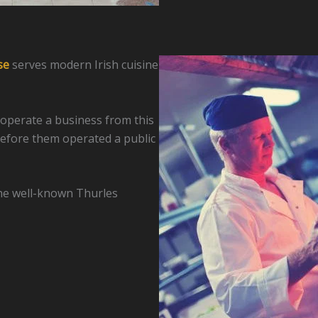
se
serves modern Irish cuisine
 operate a business from this
efore them operated a public
the well-known Thurles