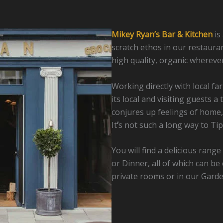
Mikey Ryan’s Bar & Kitchen
is
scratch ethos in our restauran
high quality, organic wherever
Working directly with local f
its local and visiting guests a
conjures up feelings of home,
It
’
s not such a long way to Tip
You will find a delicious rang
or Dinner, all of which can b
private rooms or in our Garden