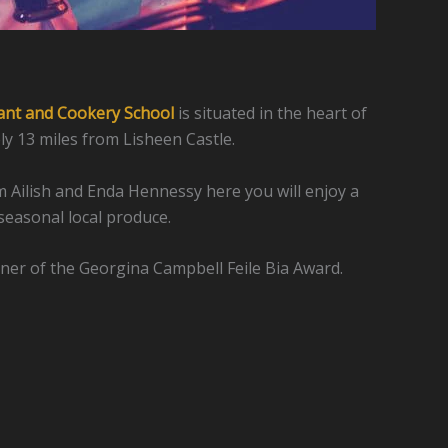
ant and Cookery School
is situated in the heart of
y 13 miles from Lisheen Castle.
 Ailish and Enda Hennessy here you will enjoy a
seasonal local produce.
ner of the Georgina Campbell Feile Bia Award.