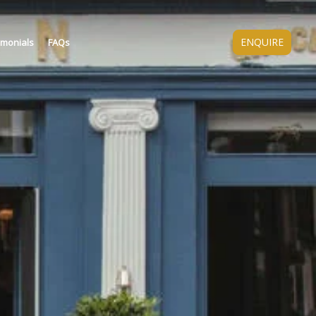
ENQUIRE
imonials
FAQs