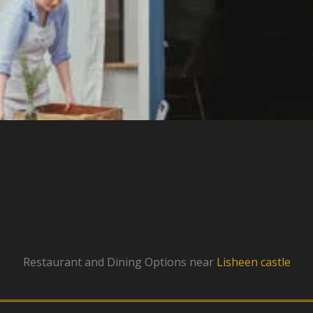
Restaurant and Dining Options near
Lisheen castle