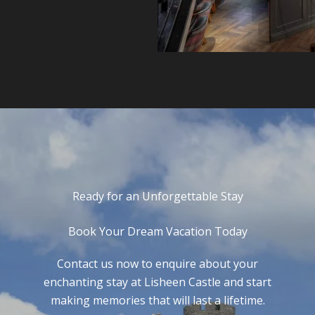
Ready for an Unforgettable Stay
Book Your Dream Vacation Today
Contact us now to enquire about your
enchanting stay at Lisheen Castle and start
making memories that will last a lifetime.