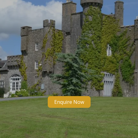
Enquire Now