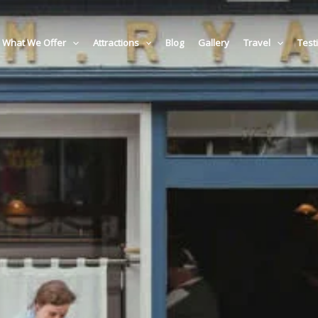
What We Offer
Attractions
Blog
Gallery
Travel
Test