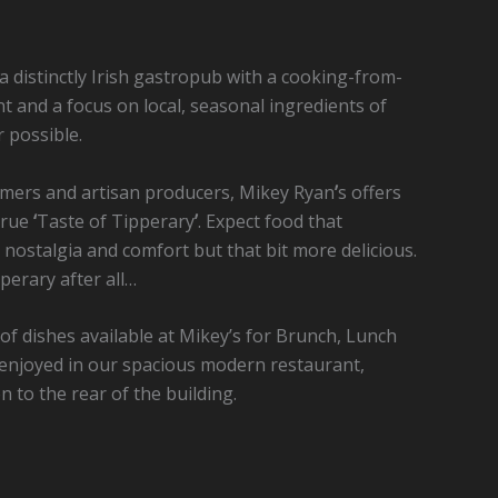
 a distinctly Irish gastropub with a cooking-from-
t and a focus on local, seasonal ingredients of
 possible.
armers and artisan producers, Mikey Ryan
’
s offers
 true
‘
Taste of Tipperary
’
. Expect food that
 nostalgia and comfort but that bit more delicious.
perary after all…
e of dishes available at Mikey’s for Brunch, Lunch
e enjoyed in our spacious modern restaurant,
 to the rear of the building.