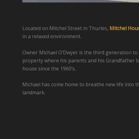
Located on Mitchel Street in Thurles,
Mitchel Hou
in a relaxed environment.
Owner Michael O’Dwyer is the third generation to
property where his parents and his Grandfather b
house since the 1960’s.
Michael has come home to breathe new life into 
landmark.