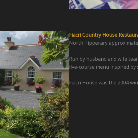
Fiacri Country House Restaur
North Tipperary approximatel
Run by husband and wife team
five-course menu inspired by 
Fiacri House was the 2004 win