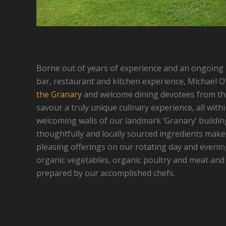
Borne out of years of experience and an ongoing p
bar, restaurant and kitchen experience, Michael O
the Granary
and welcome dining devotees from th
savour a truly unique culinary experience, all wit
welcoming walls of our landmark ‘Granary’ building
thoughtfully and locally sourced ingredients make 
pleasing offerings on our rotating day and evenin
organic vegetables, organic poultry and meat and t
prepared by our accomplished chefs.