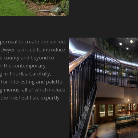
erusal to create the perfect
’Dwyer is proud to introduce
e county and beyond to
hin the contemporary,
 in Thurles. Carefully,
for interesting and palette-
g menus, all of which include
he freshest fish, expertly