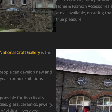
Home & Fashion Accessories a
are all available, ensuring tha
true pleasure.
National Craft Gallery
is the
.
tspeople can develop new and
year-round exhibitions
nsible for its critically
les, glass, ceramics, jewelry,
of visitors every year.