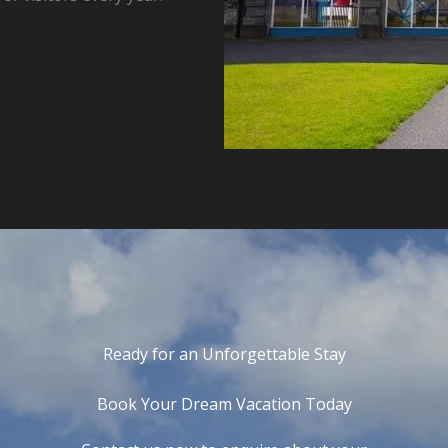
Ready for an Unforgettable Stay
Book Your Dream Vacation Today