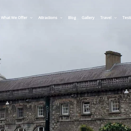
What We Offer
Attractions
Blog
Gallery
Travel
Test