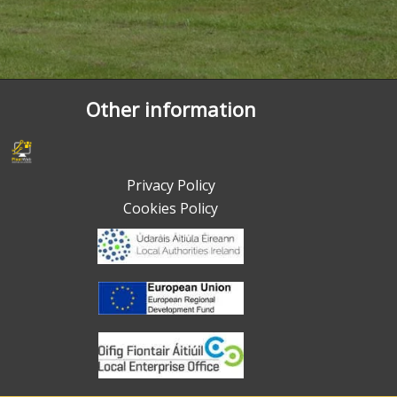
Other information
Privacy Policy
Cookies Policy