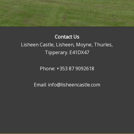
Contact Us
Lisheen Castle, Lisheen, Moyne, Thurles,
Tipperary. E41DX47
Phone:
+353 87 9092618
Email: info@lisheencastle.com