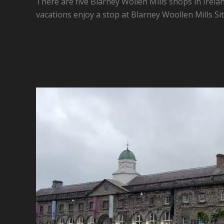
There are five Blarney Wollen Mills shops in Irelan
vacations enjoy a stop at Blarney Woollen Mills Sit