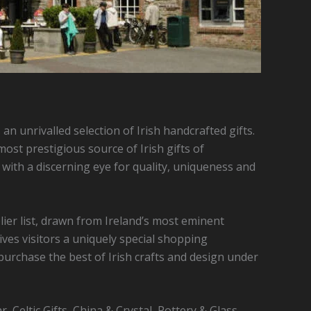
 an unrivalled selection of Irish handcrafted gifts.
ost prestigious source of Irish gifts of
n with a discerning eye for quality, uniqueness and
ier list, drawn from Ireland’s most eminent
ives visitors a uniquely special shopping
purchase the best of Irish crafts and design under
r, Celtic Gifts, China & Crystal, Pottery & Glass,