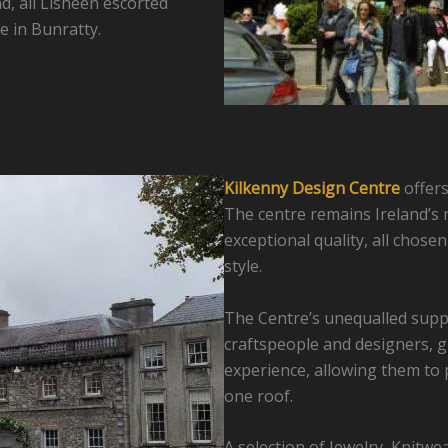
d, all Lisheen escorted
e in Bunratty.
Kilkenny Design Centre
offers
The centre remains Ireland’s m
exceptional quality, all chose
style.
The Centre’s unequalled suppl
craftspeople and designers, g
experience, allowing them to 
one roof.
A selection of Jewelry, Knitwea