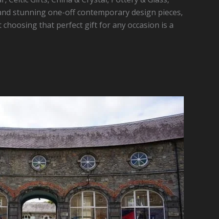
nd stunning one-off contemporary design pieces,
t choosing that perfect gift for any occasion is a