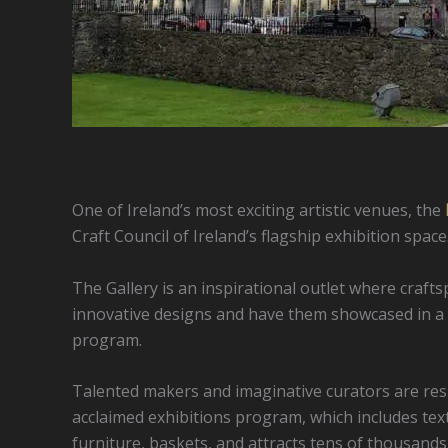
One of Ireland’s most exciting artistic venues, the
Craft Council of Ireland’s flagship exhibition space
The Gallery is an inspirational outlet where craf
innovative designs and have them showcased in a 
program.
Talented makers and imaginative curators are respo
acclaimed exhibitions program, which includes texti
furniture, baskets, and attracts tens of thousands 