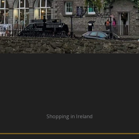
Shopping in Ireland