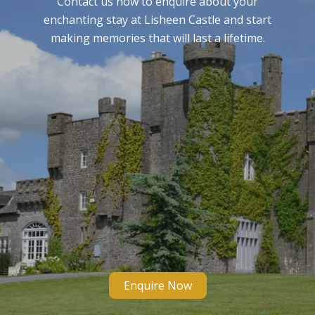
Contact us now to enquire about your
enchanting stay at Lisheen Castle and start
making memories that will last a lifetime.
Enquire Now