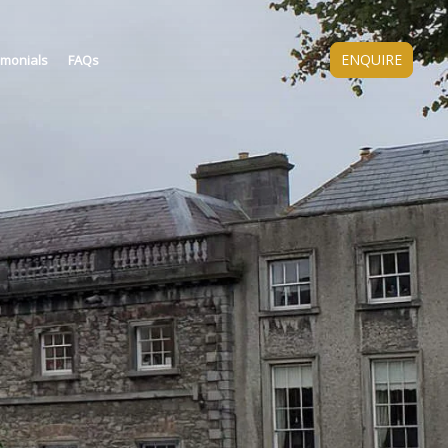
ENQUIRE
imonials
FAQs