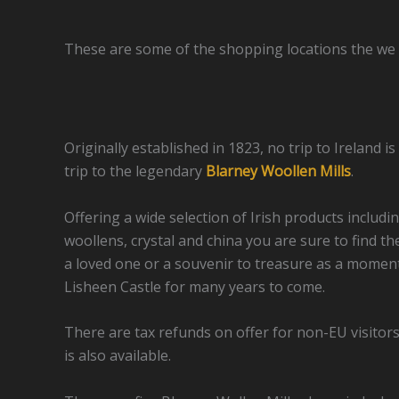
These are some of the shopping locations the we
Originally established in 1823, no trip to Ireland 
trip to the legendary
Blarney Woollen Mills
.
Offering a wide selection of Irish products includi
woollens, crystal and china you are sure to find th
a loved one or a souvenir to treasure as a moment 
Lisheen Castle for many years to come.
There are tax refunds on offer for non-EU visitor
is also available.