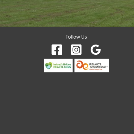
Follow Us