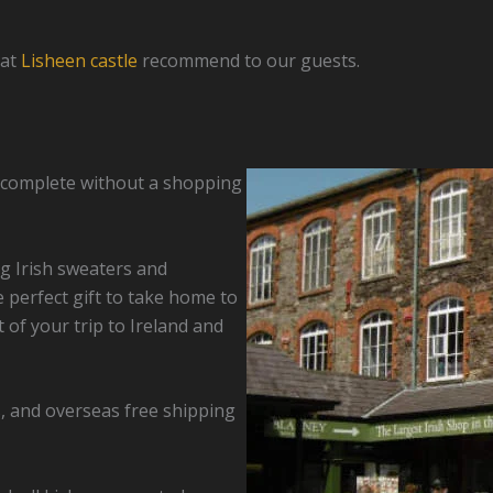
 at
Lisheen castle
recommend to our guests.
is complete without a shopping
ng Irish sweaters and
e perfect gift to take home to
of your trip to Ireland and
s, and overseas free shipping