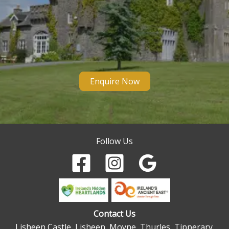
Enquire Now
Follow Us
Contact Us
Lisheen Castle, Lisheen, Moyne, Thurles, Tipperary.