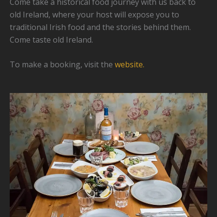
Come take a historical food journey with us back to
old Ireland, where your host will expose you to
traditional Irish food and the stories behind them.
Come taste old Ireland.
To make a booking, visit the
website.