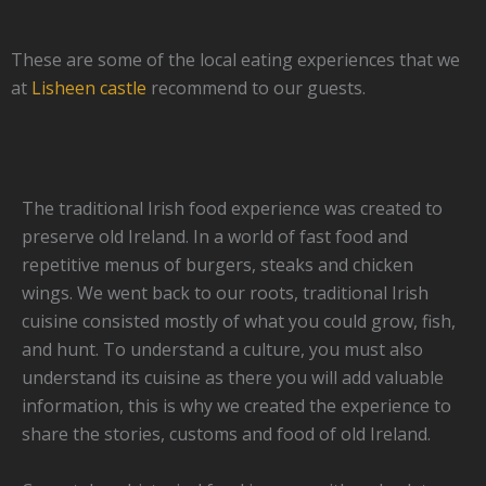
These are some of the local eating experiences that we
at
Lisheen castle
recommend to our guests.
The traditional Irish food experience was created to
preserve old Ireland. In a world of fast food and
repetitive menus of burgers, steaks and chicken
wings. We went back to our roots, traditional Irish
cuisine consisted mostly of what you could grow, fish,
and hunt. To understand a culture, you must also
understand its cuisine as there you will add valuable
information, this is why we created the experience to
share the stories, customs and food of old Ireland.