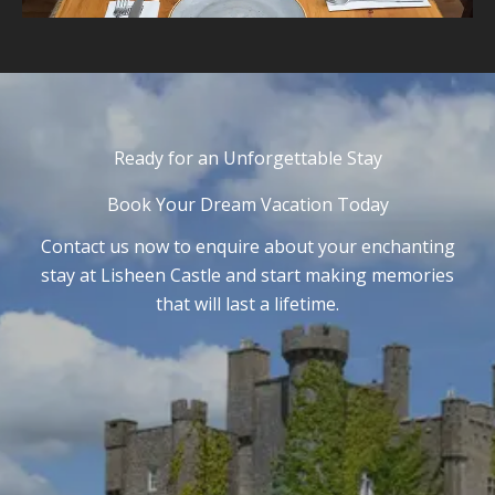
Ready for an Unforgettable Stay
Book Your Dream Vacation Today
Contact us now to enquire about your enchanting
stay at Lisheen Castle and start making memories
that will last a lifetime.