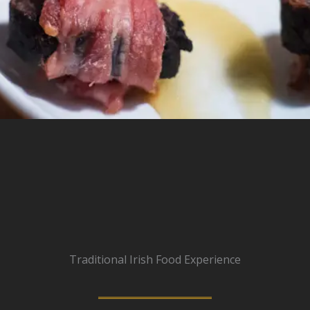
Traditional Irish Food Experience