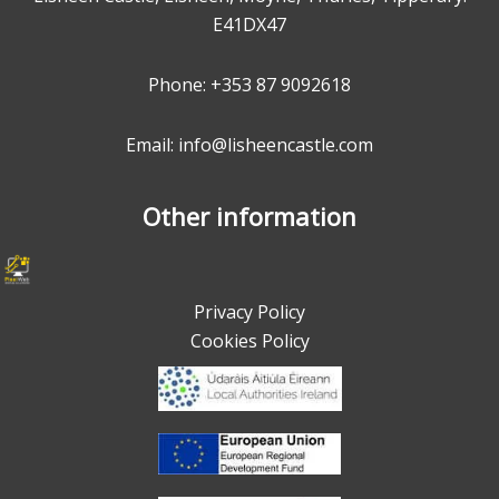
E41DX47
Phone:
+353 87 9092618
Email: info@lisheencastle.com
Other information
Privacy Policy
Cookies Policy