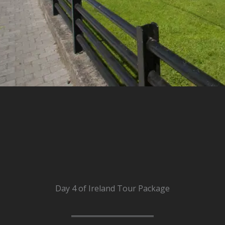
Day 4 of Ireland Tour Package