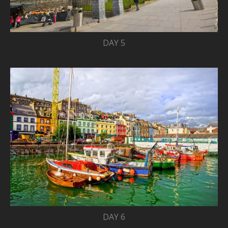
DAY 5
DAY 6