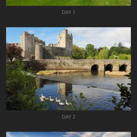
DAY 1
DAY 2