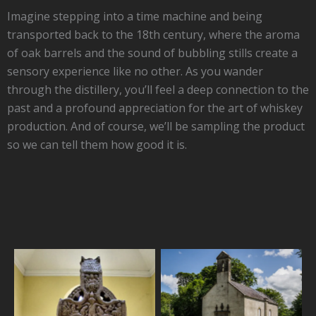
Imagine stepping into a time machine and being
transported back to the 18th century, where the aroma
of oak barrels and the sound of bubbling stills create a
sensory experience like no other. As you wander
through the distillery, you’ll feel a deep connection to the
past and a profound appreciation for the art of whiskey
production. And of course, we’ll be sampling the product
so we can tell them how good it is.