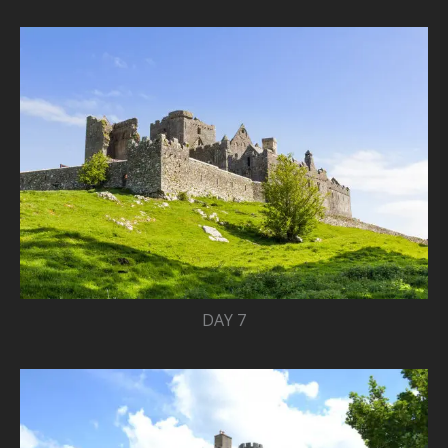
DAY 7