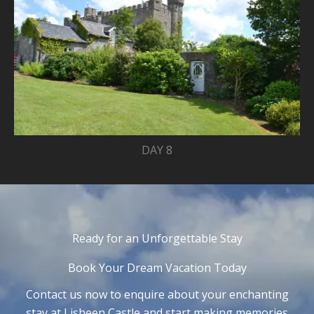
DAY 8
Ready for an Unforgettable Stay
Book Your Dream Vacation Today
Contact us now to enquire about your enchanting
stay at Lisheen Castle and start making memories