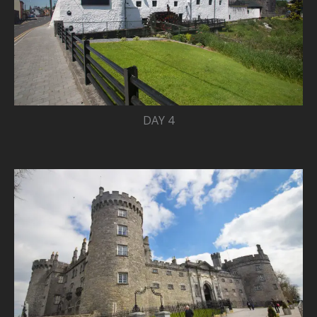
DAY 4