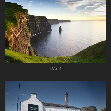
DAY 3