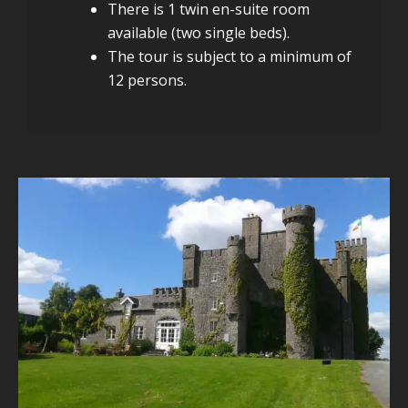
There is 1 twin en-suite room
available (two single beds).
The tour is subject to a minimum of
12 persons.