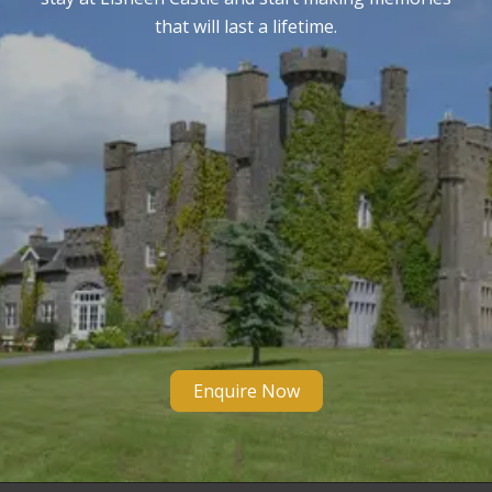
that will last a lifetime.
Enquire Now