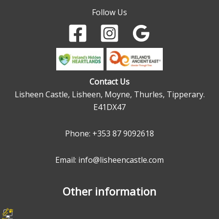
Follow Us
Contact Us
Lisheen Castle, Lisheen, Moyne, Thurles, Tipperary.
E41DX47
Phone:
+353 87 9092618
Email: info@lisheencastle.com
Other information