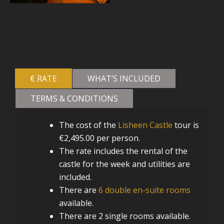
€ RATE
WHAT’S INCLUDED
TERMS & CONDITIONS
The cost of the
Lisheen Castle
tour is
€2,495.00 per person.
The rate includes the rental of the
castle for the week and utilities are
included.
There are
6 double en-suite rooms
available.
There are 2 single rooms available.