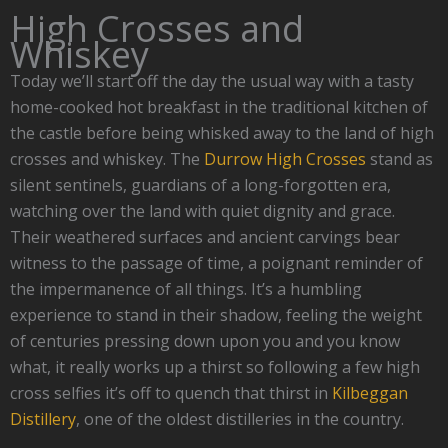
High Crosses and
Whiskey
Today we’ll start off the day the usual way with a tasty
home-cooked hot breakfast in the traditional kitchen of
the castle before being whisked away to the land of high
crosses and whiskey. The
Durrow High Crosses
stand as
silent sentinels, guardians of a long-forgotten era,
watching over the land with quiet dignity and grace.
Their weathered surfaces and ancient carvings bear
witness to the passage of time, a poignant reminder of
the impermanence of all things. It’s a humbling
experience to stand in their shadow, feeling the weight
of centuries pressing down upon you and you know
what, it really works up a thirst so following a few high
cross selfies it’s off to quench that thirst in
Kilbeggan
Distillery
, one of the oldest distilleries in the country.