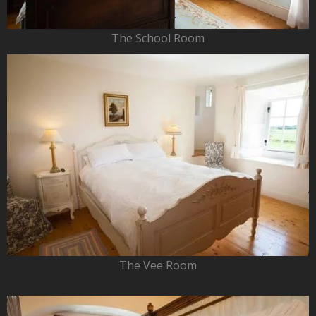
The School Room
The Vee Room