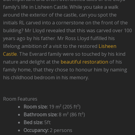
family’s life in Lisheen Castle. While you take a walk
around the exterior of the castle, can you spot the
initials RL carved into a cornerstone on the front of the
building? Mr Lloyd revealed that this was carved over 100
years ago by his father. Mr Ross Lloyd fulfilled his
lifelong ambition of a visit to the restored
Lisheen
Castle
. The Everard family were so touched by his kind
nature and delight at the
beautiful restoration
of his
family home, that they chose to honour him by naming
his childhood bedroom in his memory.
Room Features
Room size:
19 m² (205 ft²)
Bathroom size:
8 m² (86 ft²)
Bed size:
5ft
Occupancy:
2 persons