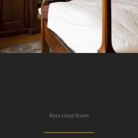
Ross Lloyd Room