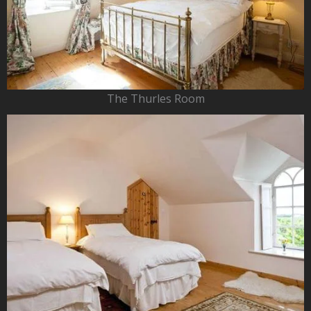
The Thurles Room