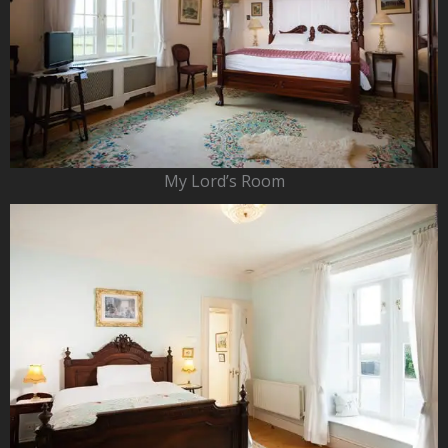
My Lord’s Room