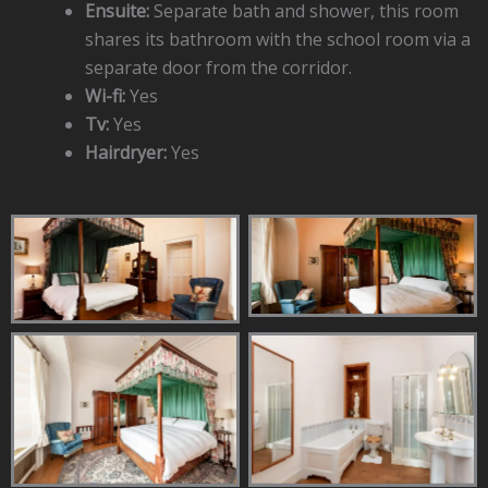
Ensuite:
Separate bath and shower, this room
shares its bathroom with the school room via a
separate door from the corridor.
Wi-fi:
Yes
Tv:
Yes
Hairdryer:
Yes