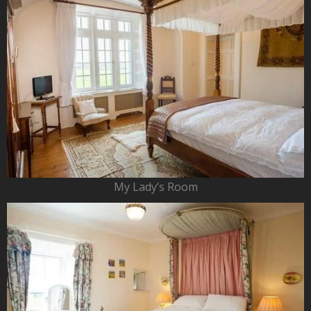
My Lady’s Room