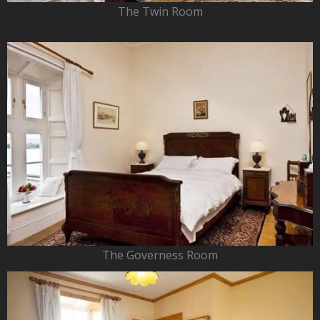
The Twin Room
The Governess Room