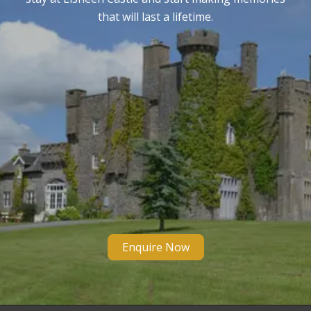
that will last a lifetime.
Enquire Now