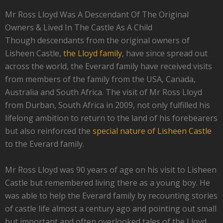
Mr Ross Lloyd Was A Descendant Of The Original
Owners & Lived In The Castle As A Child
Though descendants from the original owners of
Lisheen Castle,
the Lloyd family
, have since spread out
across the world, the Everard family have received visits
from members of the family from the USA, Canada,
Australia and South Africa. The visit of Mr Ross Lloyd
from Durban, South Africa in 2009, not only fulfilled his
lifelong ambition to return to the land of his forebearers
but also reinforced the
special nature of Lisheen Castle
to the Everard family.
Mr Ross Lloyd was 90 years of age on his visit to Lisheen
Castle but remembered living there as a young boy. He
was able to help the Everard family by recounting stories
of castle life almost a century ago and pointing out small
but important and often overlooked tales of the Lloyd