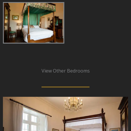
View Other Bedrooms