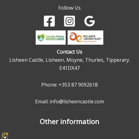
Follow Us
Contact Us
Lisheen Castle, Lisheen, Moyne, Thurles, Tipperary.
E41DX47
Phone:
+353 87 9092618
Email: info@lisheencastle.com
Other information