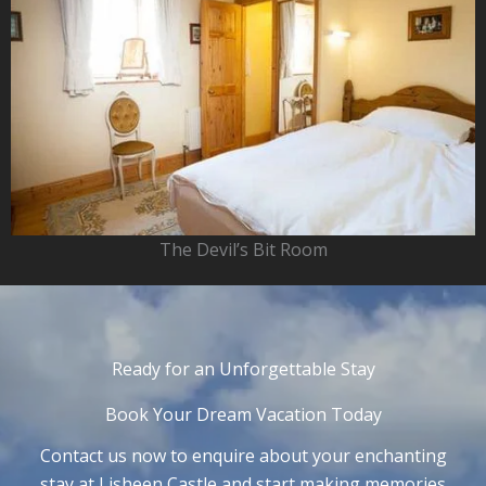
The Devil’s Bit Room
Ready for an Unforgettable Stay
Book Your Dream Vacation Today
Contact us now to enquire about your enchanting
stay at Lisheen Castle and start making memories