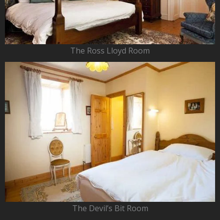
The Ross Lloyd Room
The Devil’s Bit Room