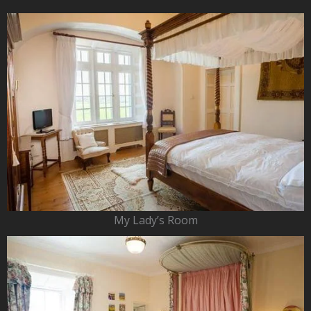
My Lady’s Room