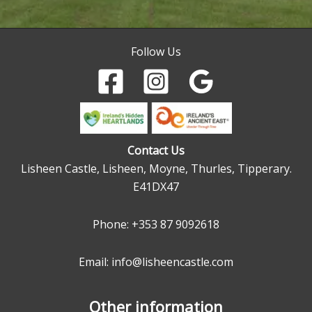
Follow Us
Contact Us
Lisheen Castle, Lisheen, Moyne, Thurles, Tipperary.
E41DX47
Phone:
+353 87 9092618
Email: info@lisheencastle.com
Other information