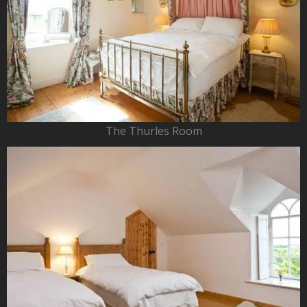
The Thurles Room