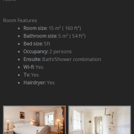
Room Features
Room size:
15 m² ( 160 ft²)
Bathroom size:
5 m² ( 54 ft²)
Bed size:
5ft
Occupancy:
2 persons
Ensuite:
Bath/Shower combination
Wi-fi:
Yes
Tv:
Yes
Hairdryer:
Yes