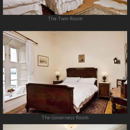
The Twin Room
The Governess Room