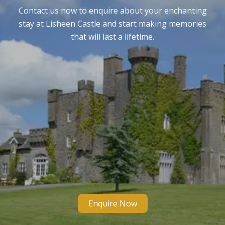
Contact us now to enquire about your enchanting
stay at Lisheen Castle and start making memories
that will last a lifetime.
Enquire Now