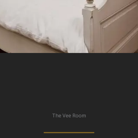
The Vee Room