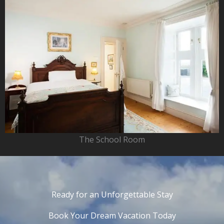
The School Room
Ready for an Unforgettable Stay
Book Your Dream Vacation Today