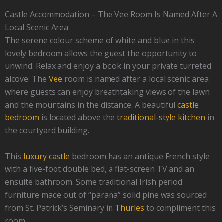
Castle Accommodation – The Vee Room Is Named After A
Local Scenic Area
The serene colour scheme of white and blue in this
lovely bedroom allows the guest the opportunity to
unwind. Relax and enjoy a book in your private turreted
alcove. The
Vee
room is named after a local scenic area
where guests can enjoy breathtaking views of the lawn
and the mountains in the distance. A beautiful
castle
bedroom
is located above the
traditional-style kitchen
in
the courtyard building.
This
luxury castle
bedroom has an antique French style
with a five-foot double bed, a flat-screen TV and an
ensuite bathroom. Some traditional Irish period
furniture made out of “parana” solid pine was sourced
from St. Patrick’s Seminary in
Thurles
to compliment this
room.