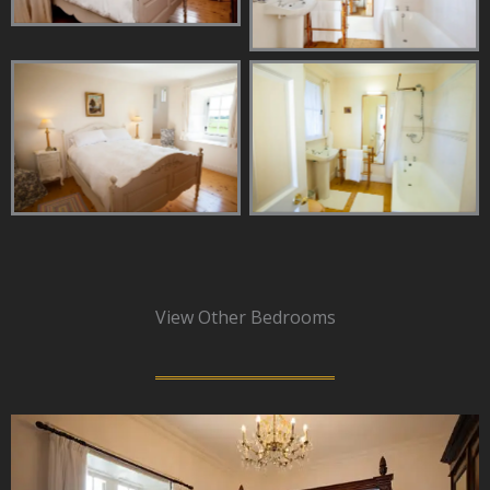
View Other Bedrooms