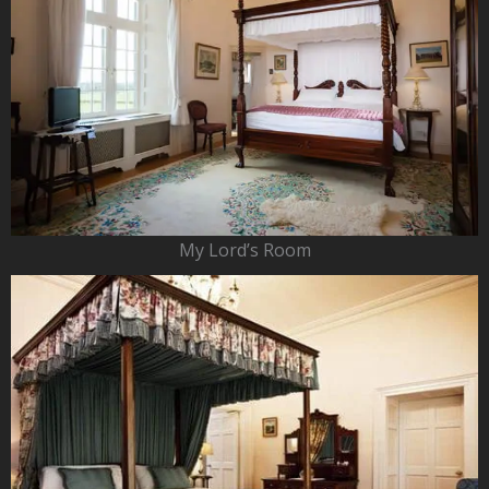
My Lord’s Room