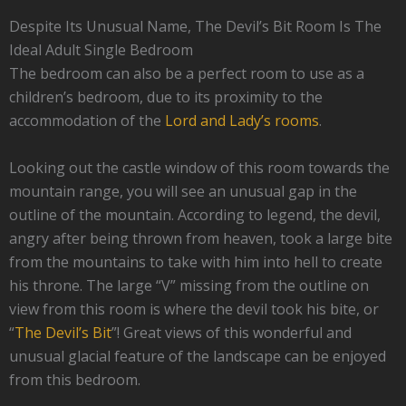
Despite Its Unusual Name, The Devil’s Bit Room Is The
Ideal Adult Single Bedroom
The bedroom can also be a perfect room to use as a
children’s bedroom, due to its proximity to the
accommodation of the
Lord and Lady’s rooms
.
Looking out the castle window of this room towards the
mountain range, you will see an unusual gap in the
outline of the mountain. According to legend, the devil,
angry after being thrown from heaven, took a large bite
from the mountains to take with him into hell to create
his throne. The large “V” missing from the outline on
view from this room is where the devil took his bite, or
“
The Devil’s Bit
”! Great views of this wonderful and
unusual glacial feature of the landscape can be enjoyed
from this bedroom.