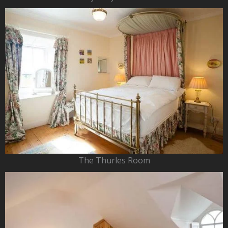
The Thurles Room