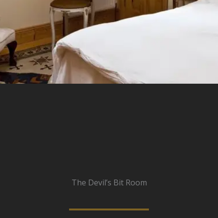
The Devil’s Bit Room