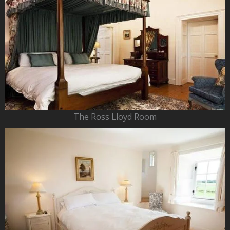
The Ross Lloyd Room