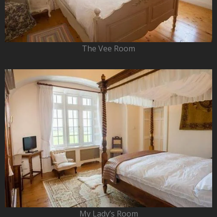
The Vee Room
My Lady’s Room