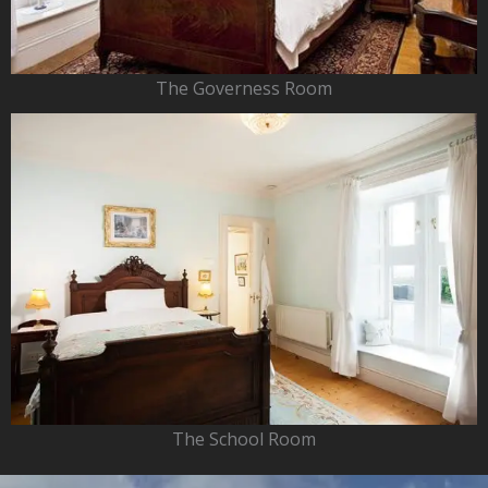
The Governess Room
The School Room