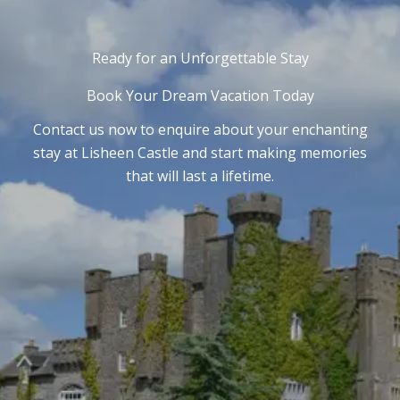
Ready for an Unforgettable Stay
Book Your Dream Vacation Today
Contact us now to enquire about your enchanting
stay at Lisheen Castle and start making memories
that will last a lifetime.