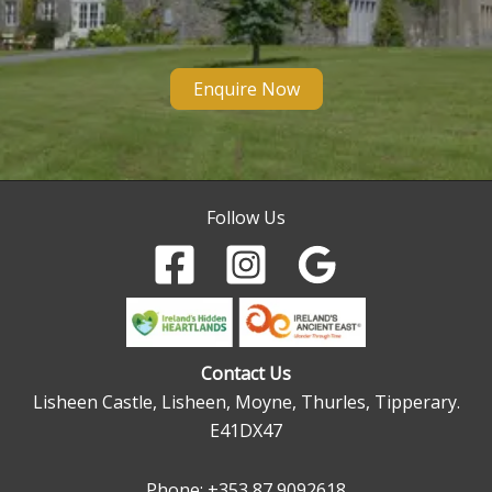
Enquire Now
Follow Us
Contact Us
Lisheen Castle, Lisheen, Moyne, Thurles, Tipperary.
E41DX47
Phone:
+353 87 9092618