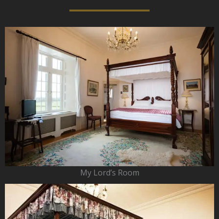
My Lord’s Room