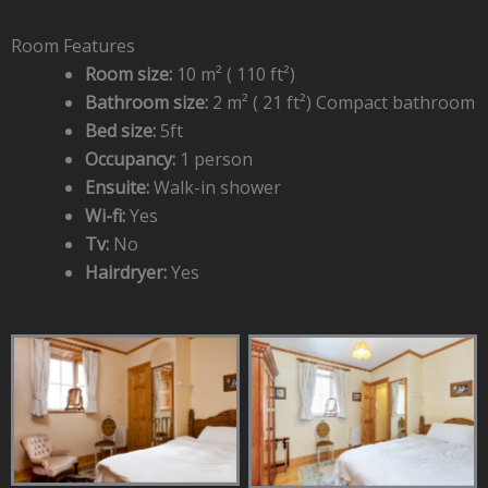
Room Features
Room size:
10 m² ( 110 ft²)
Bathroom size:
2 m² ( 21 ft²) Compact bathroom
Bed size:
5ft
Occupancy:
1 person
Ensuite:
Walk-in shower
Wi-fi:
Yes
Tv:
No
Hairdryer:
Yes