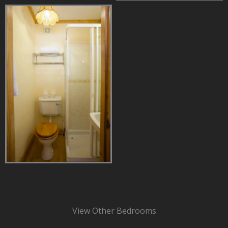
View Other Bedrooms