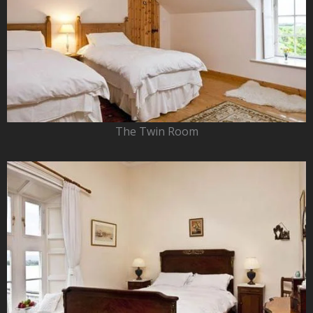
The Twin Room