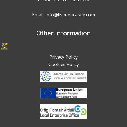
Email: info@lisheencastle.com
Other information
Privacy Policy
Cookies Policy